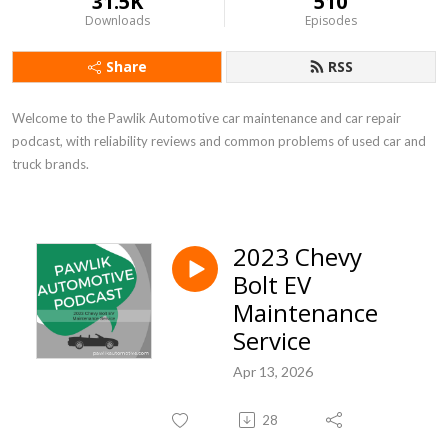
31.5K
510
Downloads
Episodes
Share
RSS
Welcome to the Pawlik Automotive car maintenance and car repair 
podcast, with reliability reviews and common problems of used car and 
truck brands.
2023 Chevy
Bolt EV
Maintenance
Service
Apr 13, 2026
28