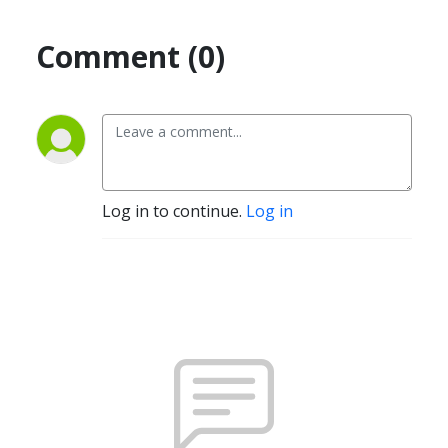
Comment (0)
Log in to continue.
Log in