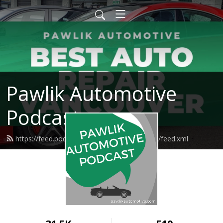
Pawlik Automotive
Podcast
https://feed.podbean.com/pawlikautomotive/feed.xml