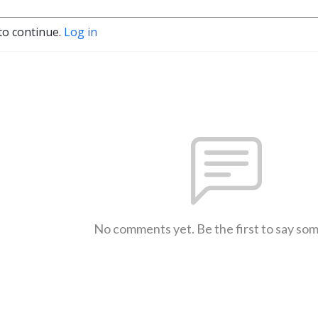
to continue.
Log in
No comments yet. Be the first to say so