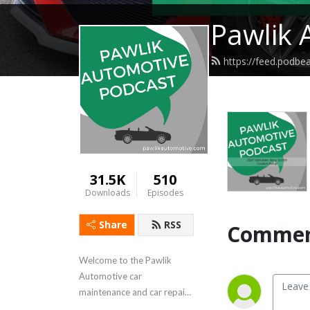
Pawlik 
https://feed.podbe
31.5K
510
Downloads
Episodes
Share
RSS
Commen
Welcome to the Pawlik 
Automotive car 
maintenance and car repair 
podcast, with reliability 