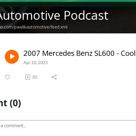
Automotive Podcast
an.com/pawlikautomotive/feed.xml
2007 Mercedes Benz SL600 - Coo
Apr 10, 2023
30
t (0)