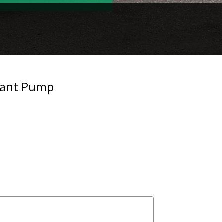
lant Pump