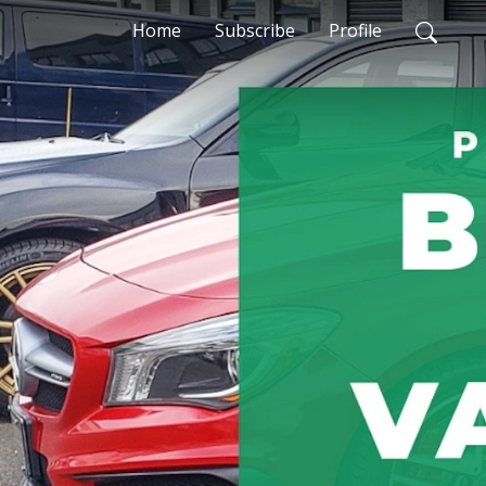
Home
Subscribe
Profile