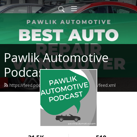
Pawlik Automotive
Podcast
https://feed.podbean.com/pawlikautomotive/feed.xml