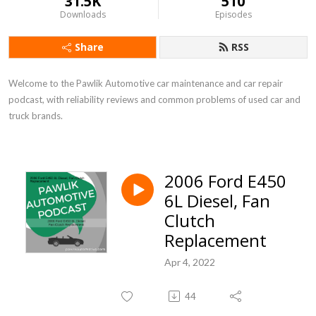
31.5K
510
Downloads
Episodes
Share
RSS
Welcome to the Pawlik Automotive car maintenance and car repair 
podcast, with reliability reviews and common problems of used car and 
truck brands.
2006 Ford E450
6L Diesel, Fan
Clutch
Replacement
Apr 4, 2022
44