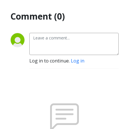
Comment (0)
Log in to continue.
Log in