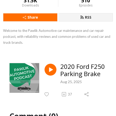
31.5K
510
Downloads
Episodes
Share
RSS
Welcome to the Pawlik Automotive car maintenance and car repair 
podcast, with reliability reviews and common problems of used car and 
truck brands.
2020 Ford F250
Parking Brake
Aug 25, 2025
37