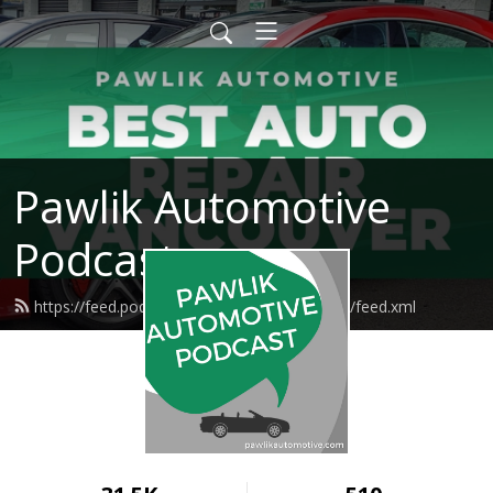
Pawlik Automotive
Podcast
https://feed.podbean.com/pawlikautomotive/feed.xml