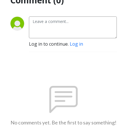
Comment (0)
Log in to continue.
Log in
No comments yet. Be the first to say something!