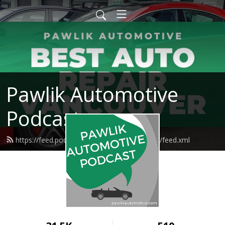
Pawlik Automotive
Podcast
https://feed.podbean.com/pawlikautomotive/feed.xml