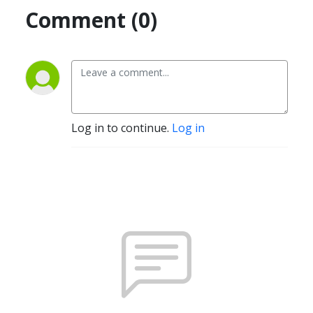
Comment (0)
Log in to continue.
Log in