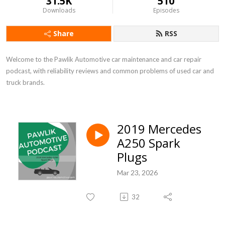
31.5K
510
Downloads
Episodes
Share
RSS
Welcome to the Pawlik Automotive car maintenance and car repair 
podcast, with reliability reviews and common problems of used car and 
truck brands.
2019 Mercedes
A250 Spark
Plugs
Mar 23, 2026
32