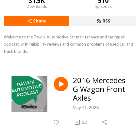
31.5K
510
Downloads
Episodes
Share
RSS
Welcome to the Pawlik Automotive car maintenance and car repair 
podcast, with reliability reviews and common problems of used car and 
truck brands.
2016 Mercedes
G Wagon Front
Axles
May 11, 2026
22