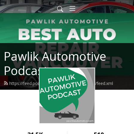
Pawlik Automotive
Podcast
https://feed.podbean.com/pawlikautomotive/feed.xml