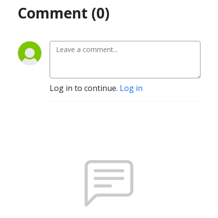
Comment (0)
Log in to continue.
Log in