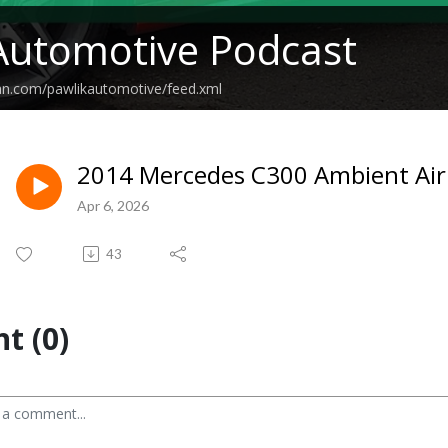
Automotive Podcast
an.com/pawlikautomotive/feed.xml
2014 Mercedes C300 Ambient Air
Apr 6, 2026
43
t (0)