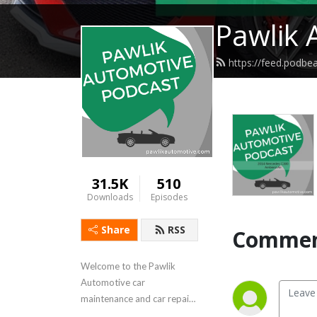
Pawlik 
https://feed.podbe
31.5K
510
Downloads
Episodes
Share
RSS
Commen
Welcome to the Pawlik 
Automotive car 
maintenance and car repair 
podcast, with reliability 