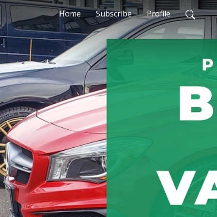
Home
Subscribe
Profile