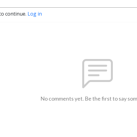
to continue.
Log in
No comments yet. Be the first to say so