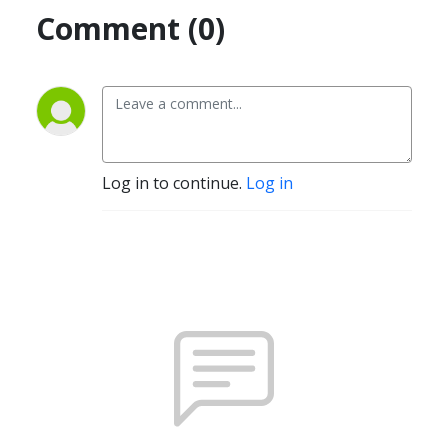
Comment (0)
Log in to continue.
Log in