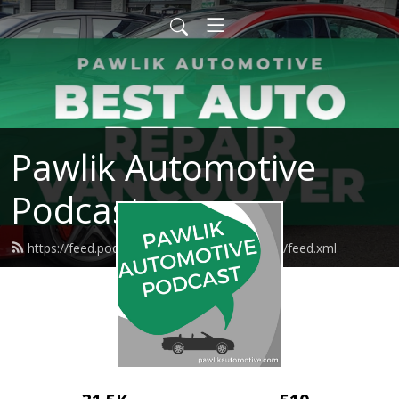
Pawlik Automotive
Podcast
https://feed.podbean.com/pawlikautomotive/feed.xml