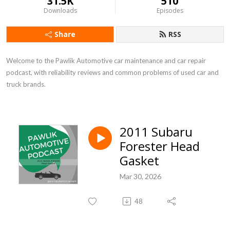
31.5K
510
Downloads
Episodes
Share
RSS
Welcome to the Pawlik Automotive car maintenance and car repair 
podcast, with reliability reviews and common problems of used car and 
truck brands.
2011 Subaru
Forester Head
Gasket
Mar 30, 2026
48